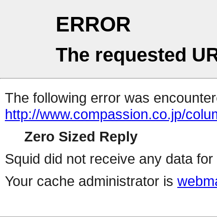
ERROR
The requested UR
The following error was encountere
http://www.compassion.co.jp/col
Zero Sized Reply
Squid did not receive any data for 
Your cache administrator is
webma