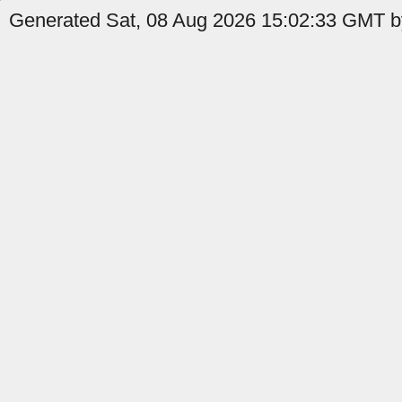
Generated Sat, 08 Aug 2026 15:02:33 GMT by